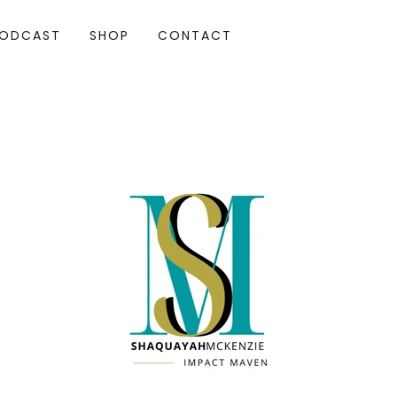
ODCAST
SHOP
CONTACT