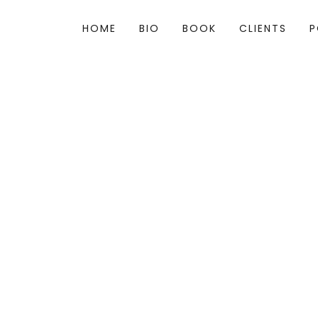
HOME
BIO
BOOK
CLIENTS
P