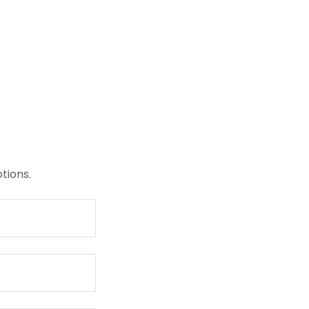
tions.