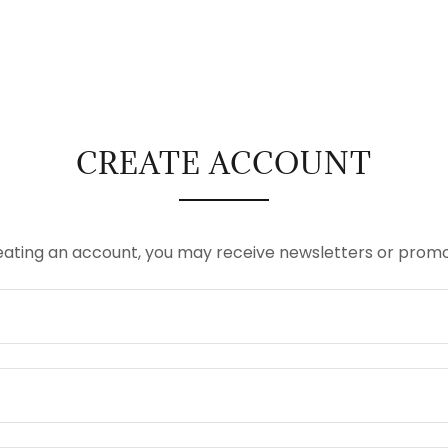
CREATE ACCOUNT
eating an account, you may receive newsletters or promo