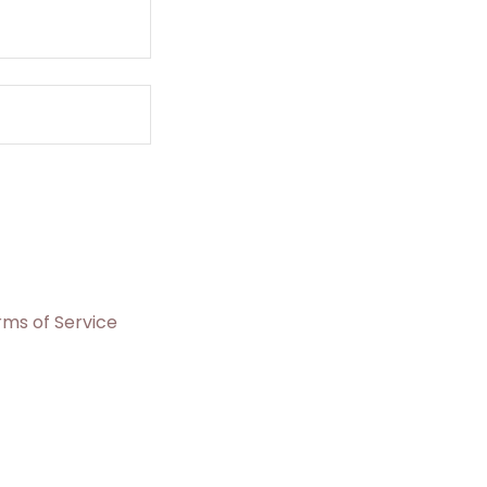
rms of Service