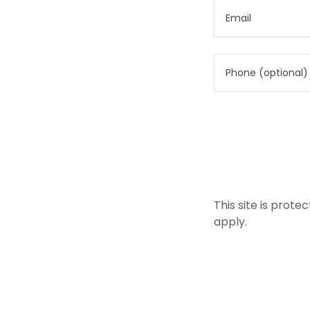
This site is pro
apply.