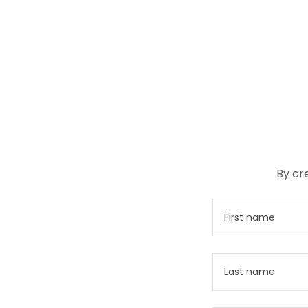
By cr