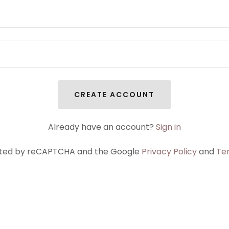
CREATE ACCOUNT
Already have an account?
Sign in
tected by reCAPTCHA and the Google
Privacy Policy
and
Te